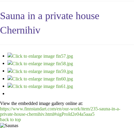
Sauna in a private house
Chernihiv
View the embedded image gallery online at:
https://www.finnstandart.com/en/our-work/item/235-sauna-in-a-
private-house-chernihiv.html#sigProId2e04a5aaa5
back to top