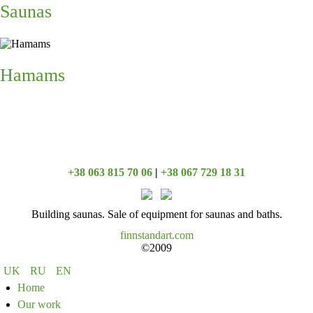
Saunas
Hamams
+38 063 815 70 06
|
+38 067 729 18 31
Building saunas. Sale of equipment for saunas and baths.
finnstandart.com
©2009
UK
RU
EN
Home
Our work