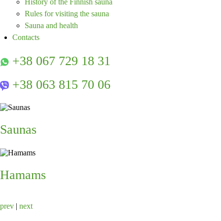
History of the Finnish sauna
Rules for visiting the sauna
Sauna and health
Contacts
+38 067 729 18 31
+38 063 815 70 06
Saunas
Hamams
prev
|
next