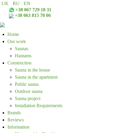
UK
RU
EN
+38 067 729 18 31
+38 063 815 70 06
Home
Our work
Saunas
Hamams
Construction
Sauna in the house
Sauna in the apartment
Public sauna
Outdoor sauna
Sauna project
Installation Requirements
Brands
Reviews
Information