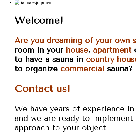
Welcome!
Are you dreaming of your own 
room in your
house
,
apartment
to have a sauna in
country hous
to organize
commercial
sauna?
Contact us!
We have years of experience in 
and we are ready to implement 
approach to your object.