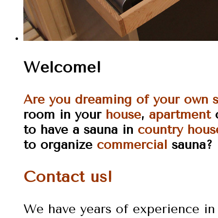
Welcome!
Are you dreaming of your own 
room in your
house
,
apartment
to have a sauna in
country hous
to organize
commercial
sauna?
Contact us!
We have years of experience in 