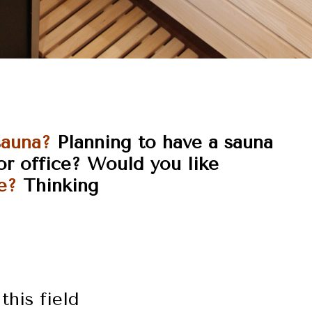
sauna?
Planning to have a sauna
or
office?
Would you like
e?
Thinking
this field