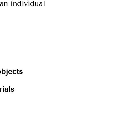
an individual
bjects
ials