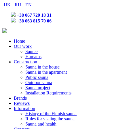
UK
RU
EN
+38 067 729 18 31
+38 063 815 70 06
Home
Our work
Saunas
Hamams
Construction
Sauna in the house
Sauna in the apartment
Public sauna
Outdoor sauna
Sauna project
Installation Requirements
Brands
Reviews
Information
History of the Finnish sauna
Rules for visiting the sauna
Sauna and health