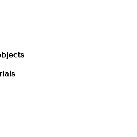
bjects
ials