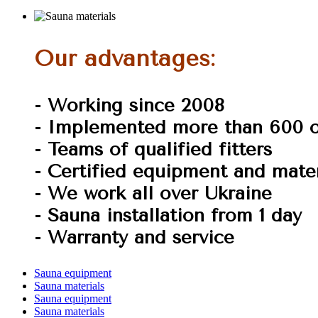
Our advantages:
- Working since 2008
- Implemented more than 600 o
- Teams of qualified fitters
- Certified equipment and mater
- We work all over Ukraine
- Sauna installation from 1 day
- Warranty and service
Sauna equipment
Sauna materials
Sauna equipment
Sauna materials