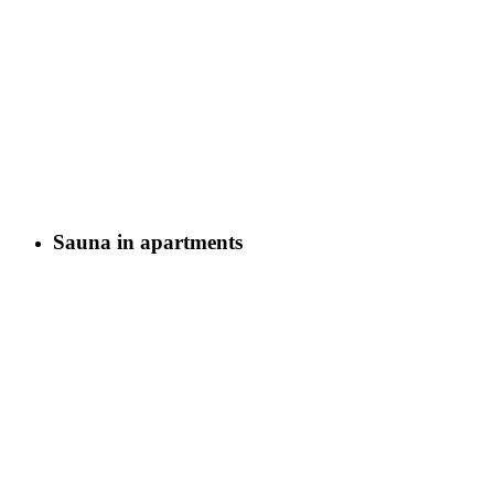
Sauna in apartments