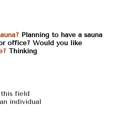
sauna?
Planning to have a sauna
or
office?
Would you like
e?
Thinking
this field
an individual