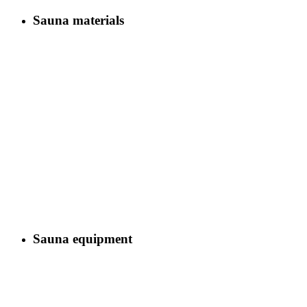
Sauna materials
Sauna equipment