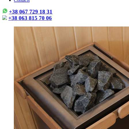
Contacts
+38 067 729 18 31
+38 063 815 70 06