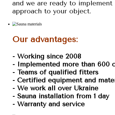
and we are ready to implement 
approach to your object.
Our advantages:
- Working since 2008
- Implemented more than 600 o
- Teams of qualified fitters
- Certified equipment and mater
- We work all over Ukraine
- Sauna installation from 1 day
- Warranty and service