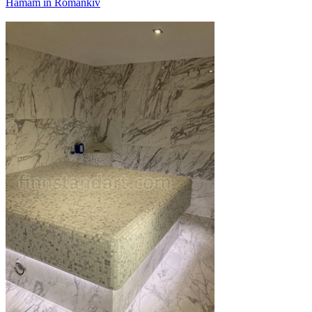
Hamam in Romankiv