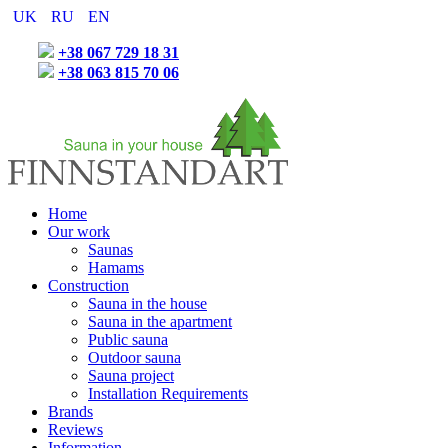
UK
RU
EN
+38 067 729 18 31
+38 063 815 70 06
Home
Our work
Saunas
Hamams
Construction
Sauna in the house
Sauna in the apartment
Public sauna
Outdoor sauna
Sauna project
Installation Requirements
Brands
Reviews
Information