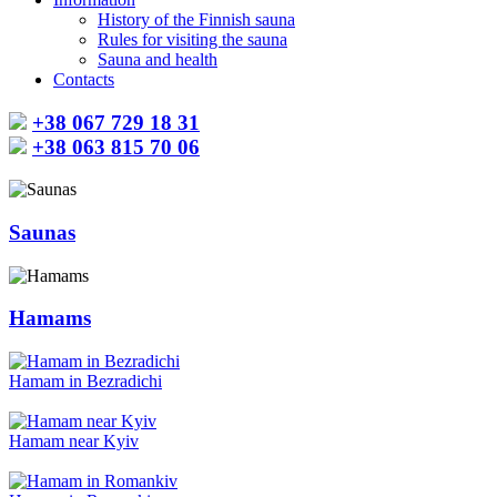
History of the Finnish sauna
Rules for visiting the sauna
Sauna and health
Contacts
+38 067 729 18 31
+38 063 815 70 06
Saunas
Hamams
Hamam in Bezradichi
Hamam near Kyiv