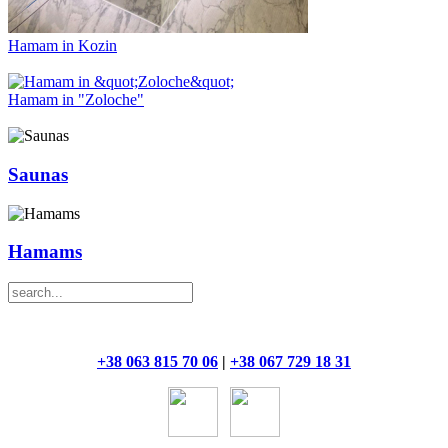
Hamam in Kozin
Hamam in "Zoloche"
Saunas
Hamams
+38 063 815 70 06
|
+38 067 729 18 31